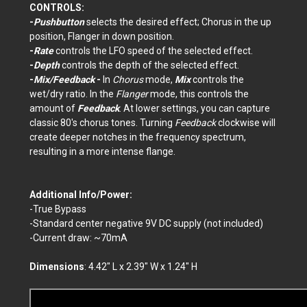
CONTROLS:
-
Pushbutton
selects the desired effect; Chorus in the up
position, Flanger in down position.
-
Rate
controls the LFO speed of the selected effect.
-
Depth
controls the depth of the selected effect.
-
Mix/Feedback
-
In
Chorus
mode,
Mix
controls the
wet/dry ratio. In the
Flanger
mode, this controls the
amount of
Feedback
. At lower settings, you can capture
classic 80's chorus tones. Turning
Feedback
clockwise will
create deeper notches in the frequency spectrum,
resulting in a more intense flange.
Additional Info/Power:
-True Bypass
-Standard center negative 9V DC supply (not included)
-Current draw: ~70mA
Dimensions
: 4.42" L x 2.39" W x 1.24" H