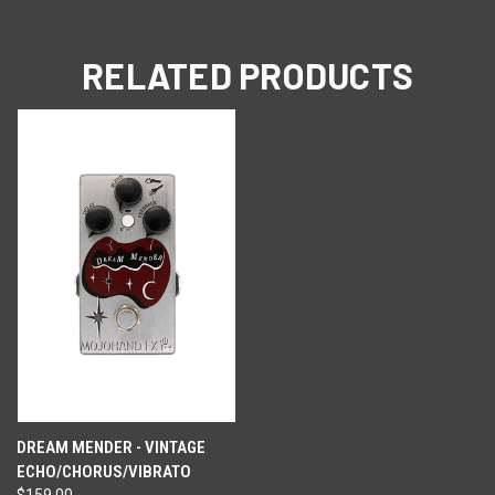
RELATED PRODUCTS
DREAM MENDER - VINTAGE
ECHO/CHORUS/VIBRATO
$159.00