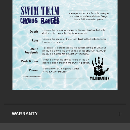
WARRANTY