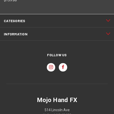
CATEGORIES
INFORMATION
FOLLOW US
Mojo Hand FX
514 Lincoln Ave