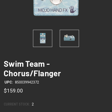
Swim Team -
Chorus/Flanger
UPC:
850039942372
$159.00
CURRENT STOCK:
2