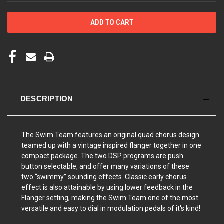
DESCRIPTION
The Swim Team features an original quad chorus design
teamed up
with a vintage inspired flanger together in one
compact package. The two DSP programs are push
button selectable, and offer many
variations of these
two “swimmy” sounding effects. Classic early chorus
effect is also attainable
by using lower feedback in the
Flanger setting, making the Swim Team one of the most
versatile
and easy to dial in modulation pedals of it's
kind!