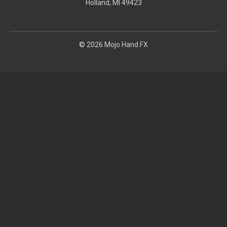
Holland, MI 49423
© 2026 Mojo Hand FX