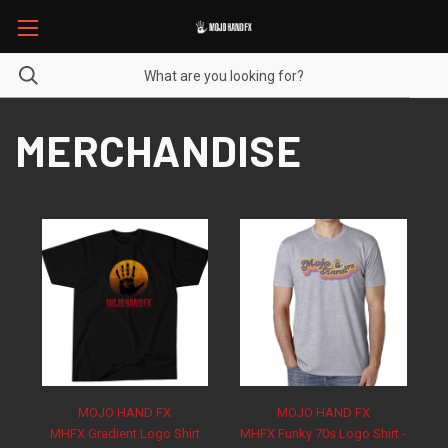
MERCHANDISE
MOJO HAND FX
MOJO HAND FX
MHFX Gradient Logo Shirt
MHFX Funky 70s Logo Shirt -