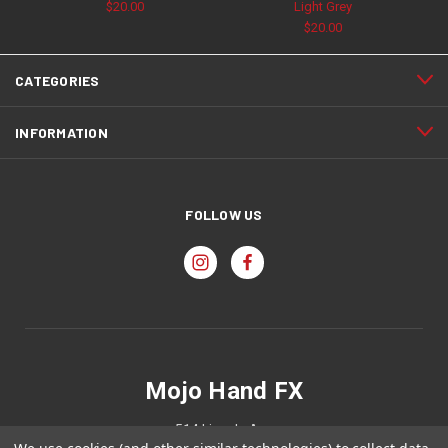
$20.00
Light Grey
$20.00
CATEGORIES
INFORMATION
FOLLOW US
Mojo Hand FX
514 Lincoln Ave