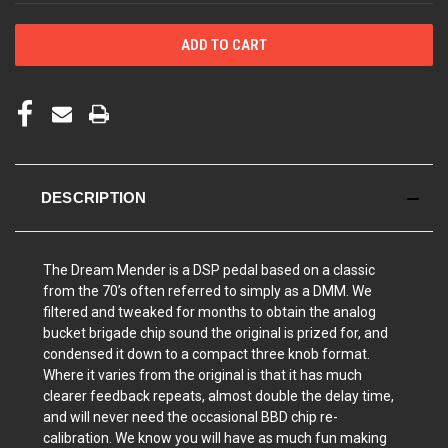
DESCRIPTION
The Dream Mender is a DSP pedal based on a classic
from the 70’s often referred to simply as a DMM. We
filtered and tweaked for months to obtain the analog
bucket brigade chip sound the original is prized for, and
condensed it down to a compact three knob format.
Where it varies from the original is that it has much
clearer feedback repeats, almost double the delay time,
and will never need the occasional BBD chip re-
calibration.
We know you will have as much fun making