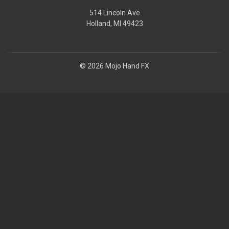
514 Lincoln Ave
Holland, MI 49423
© 2026 Mojo Hand FX