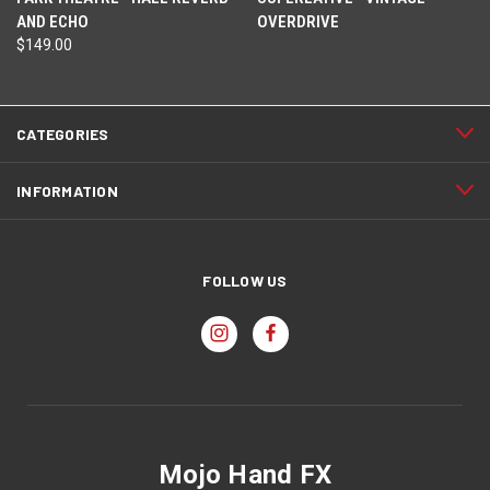
AND ECHO
OVERDRIVE
$149.00
CATEGORIES
INFORMATION
FOLLOW US
Mojo Hand FX