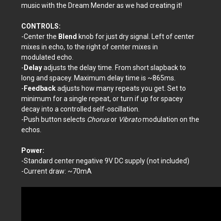
music with the Dream Mender as we had creating it!
CONTROLS:
-Center the
Blend
knob for just dry signal. Left of center
mixes in
echo, to the right of center mixes in
modulated echo.
-
Delay
adjusts the delay time. From short slapback to
long and spacey. Maximum delay time is ~865ms.
-
Feedback
adjusts how many repeats you get. Set to
minimum for a single repeat, or turn if up for spacey
decay into a controlled self-oscillation.
-Push button selects
Chorus
or
Vibrato
modulation on the
echos.
Power:
-Standard center negative 9V DC supply (not included)
-Current draw: ~70mA