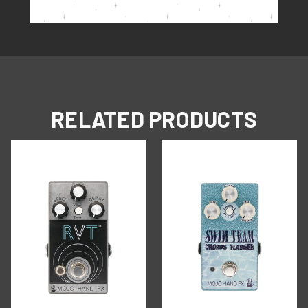
RELATED PRODUCTS