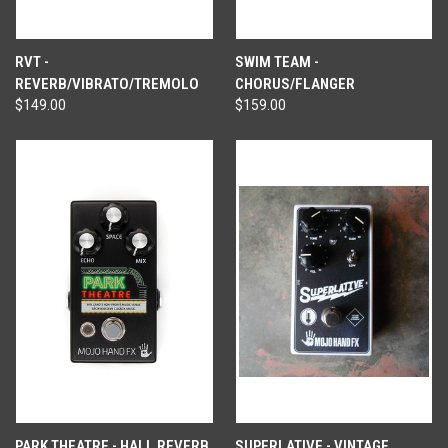
RVT -
SWIM TEAM -
REVERB/VIBRATO/TREMOLO
CHORUS/FLANGER
$149.00
$159.00
PARK THEATRE - HALL REVERB
SUPERLATIVE - VINTAGE