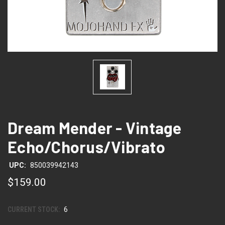
Dream Mender - Vintage
Echo/Chorus/Vibrato
UPC:
850039942143
$159.00
CURRENT STOCK:
6