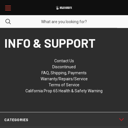
INFO & SUPPORT
Contact Us
Discontinued
FAQ, Shipping, Payments
Warranty/Repairs/Service
Terms of Service
California Prop 65 Health & Safety Warning
CATEGORIES