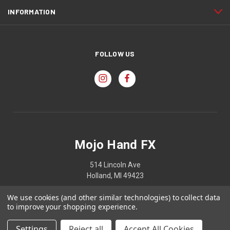
INFORMATION
FOLLOW US
Mojo Hand FX
514 Lincoln Ave
Holland, MI 49423
We use cookies (and other similar technologies) to collect data
to improve your shopping experience.
© 2026 Mojo Hand FX
Settings
Reject all
Accept All Cookies