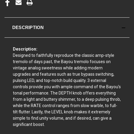
DESCRIPTION
Description:
Designed to faithfully reproduce the classic amp-style
tremolo of days past, the Bayou tremolo focuses on
vintage analog sweetness while adding modern
upgrades and features such as true bypass switching,
pulsing LED, and top-notch build quality. 3 external
controls provide you with ample command of the Bayou’s
tonal performance. The DEPTH knob offers everything
from a light and buttery shimmer, to a deep pulsing throb,
while the RATE control ranges from slow warble, to full-
tilt flutter. Lastly, the LEVEL knob makes it extremely
simple to find unity volume, and if desired, can give a
significant boost.