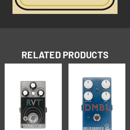
RELATED PRODUCTS