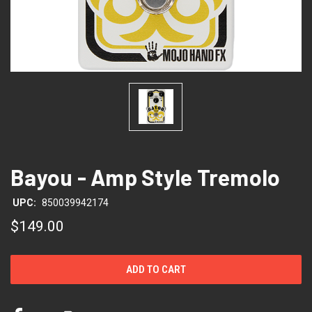
Bayou - Amp Style Tremolo
UPC:
850039942174
$149.00
CURRENT
STOCK: