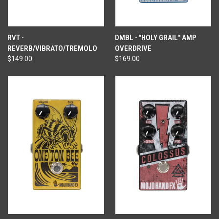
RVT -
DMBL - "HOLY GRAIL" AMP
REVERB/VIBRATO/TREMOLO
OVERDRIVE
$149.00
$169.00