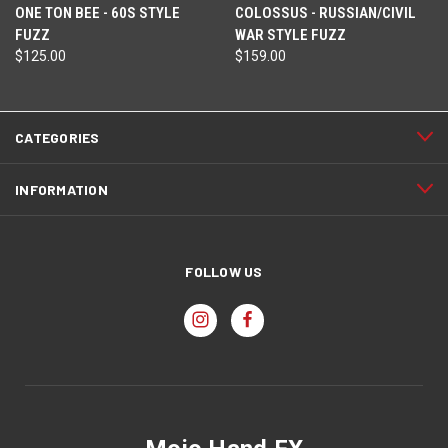
ONE TON BEE - 60S STYLE
COLOSSUS - RUSSIAN/CIVIL
FUZZ
WAR STYLE FUZZ
$125.00
$159.00
CATEGORIES
INFORMATION
FOLLOW US