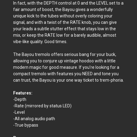
In fact, with the DEPTH control at 0 and the LEVEL set to a
fair amount of boost, the Bayou gives a wonderfully
unique kick to the tubes without overly coloring your
signal, and with a twist of the RATE knob, you can give
your leads a subtle stutter effect that stays low in the
mix, or keep the RATE low for a barely audible, almost
vibe-like quality. Good times.
The Bayou tremolo offers serious bang for your buck,
allowing you to conjure up vintage hoodoo with a little
modern magic for good measure. If you’re looking for a
compact tremolo with features you NEED and tone you
can trust, the Bayou is your one way ticket to trem-phoria.
Features:
-Depth
-Rate (mirrored by status LED)
-Level
-All analog audio path
-True bypass