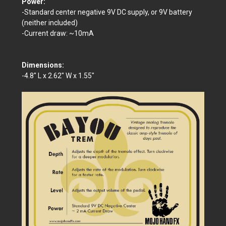
Power:
-Standard center negative 9V DC supply, or 9V battery
(neither included)
-Current draw: ~10mA
Dimensions:
-4.8" L x 2.62" W x 1.55"