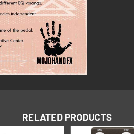
RELATED PRODUCTS