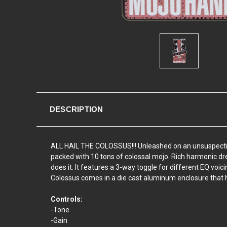
DESCRIPTION
ALL HAIL THE COLOSSUS!!! Unleashed on an unsuspecting pu
packed with 10 tons of colossal mojo. Rich harmonic dr
does it. It features a 3-way toggle for different EQ voici
Colossus comes in a die cast aluminum enclosure that h
Controls:
-Tone
-Gain