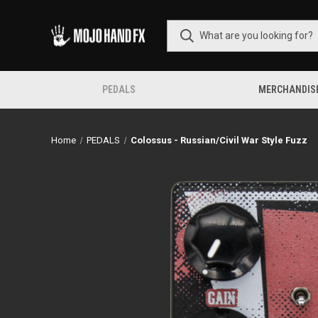
PEDALS
MERCHANDIS
Home
PEDALS
Colossus - Russian/Civil War Style Fuzz