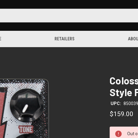
E
RETAILERS
ABOU
Coloss
Style 
UPC:
85003
$159.00
CURRENT
Out o
STOCK: