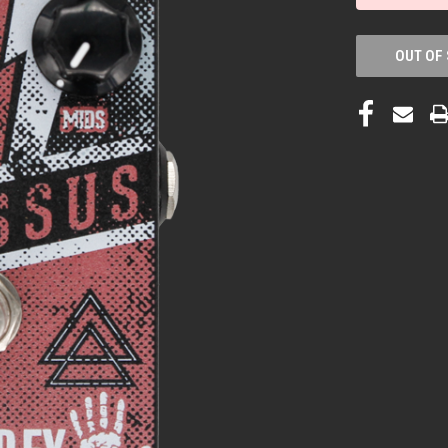
OUT OF