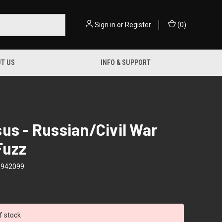
Sign in
or
Register
(
0
)
T US
INFO & SUPPORT
us - Russian/Civil War
Fuzz
9942099
f stock