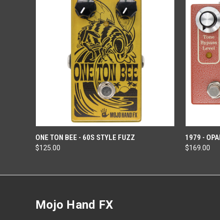
OUT OF STOCK
ONE TON BEE - 60S STYLE FUZZ
1979 - OP
$125.00
$169.00
Mojo Hand FX