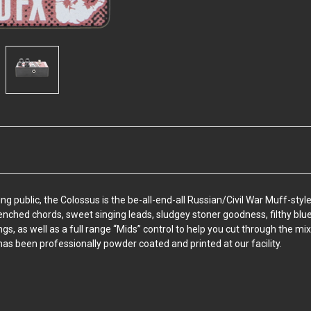
blic, the Colossus is the be-all-end-all Russian/Civil War Muff-style fu
enched chords, sweet singing leads, sludgey stoner goodness, filthy blu
ngs, as well as a full range “Mids” control to help you cut through the mix
as been professionally powder coated and printed at our facility.