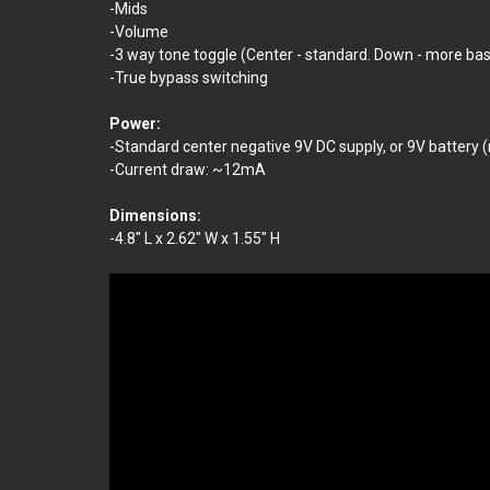
-Mids
-Volume
-3 way tone toggle (Center - standard. Down - more bas
-True bypass switching
Power:
-Standard center negative 9V DC supply, or 9V battery (
-Current draw: ~12mA
Dimensions:
-4.8" L x 2.62" W x 1.55" H