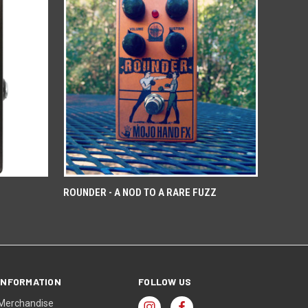
ROUNDER - A NOD TO A RARE FUZZ
INFORMATION
FOLLOW US
Merchandise