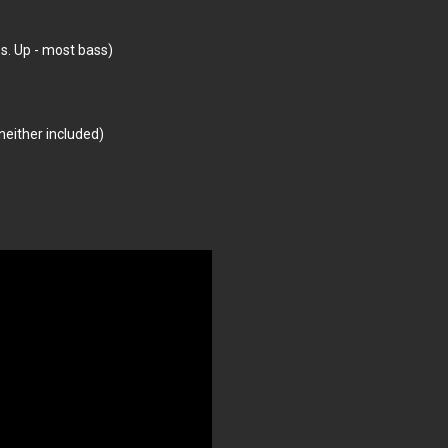
s. Up - most bass)
neither included)