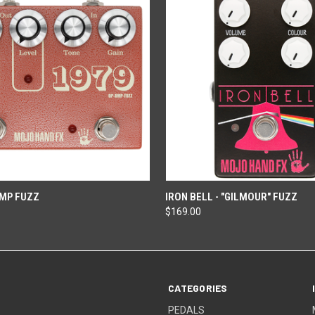
ADD TO CART
ADD TO CART
AMP FUZZ
IRON BELL - "GILMOUR" FUZZ
$169.00
CATEGORIES
PEDALS