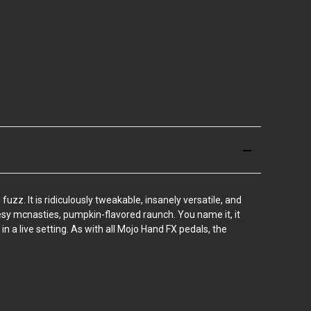
zz. It is ridiculously tweakable, insanely versatile, and
esy mcnasties, pumpkin-flavored raunch. You name it, it
 in a live setting. As with all Mojo Hand FX pedals, the