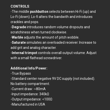
CONTROLS
:
-The middle
pushbutton
selects between Hi-Fi (up) and
Lo-Fi (down). Lo-fi alters the bandwith and introduces
crackles and pops.
-
Degrade
introduces random volume dropouts and
scratchiness when turned clockwise.
-
Warble
adjusts the amount of pitch wobble.
-
Saturate
simulates an overloaded receiver. Increase to
add grit and analog character.
-
Internal trimpot
controls overall output volume. Adjust
with a small flathead screwdriver.
Additional Info/Power:
-True Bypass
-Standard center negative 9V DC supply (not included).
No battery compartment.
-Current draw: ~80mA
-Input impedance: 340kΩ
-Output impedance: <100
Ω
-Manufactured in USA