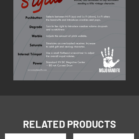
RELATED PRODUCTS