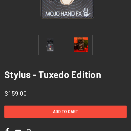
Stylus - Tuxedo Edition
$159.00
CURRENT
STOCK: