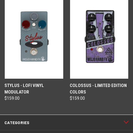
STYLUS - LOFI VINYL
COLOSSUS - LIMITED EDITION
MODULATOR
COLORS
$159.00
$159.00
CATEGORIES