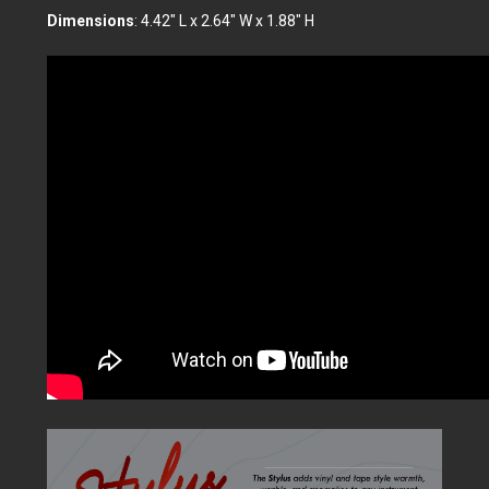
Dimensions
: 4.42" L x 2.64" W x 1.88" H