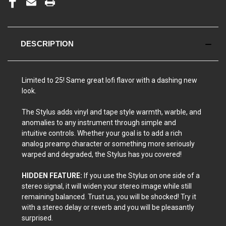
DESCRIPTION
Limited to 25! Same great lofi flavor with a dashing new
look.
The Stylus adds vinyl and tape style warmth, warble, and
anomalies to any instrument through simple and
intuitive controls. Whether your goal is to add a rich
analog preamp character or something more seriously
warped and degraded, the Stylus has you covered!
HIDDEN FEATURE:
If you use the Stylus on one side of a
stereo signal, it will widen your stereo image while still
remaining balanced. Trust us, you will be shocked! Try it
with a stereo delay or reverb and you will be pleasantly
surprised.