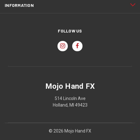
INFORMATION
FOLLOW US
Mojo Hand FX
514 Lincoln Ave
Holland, MI 49423
© 2026 Mojo Hand FX